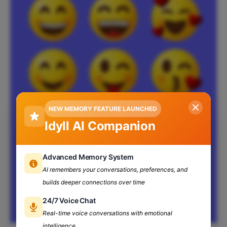
NEW MEMORY FEATURE LAUNCHED
Idyll AI Companion
Advanced Memory System
AI remembers your conversations, preferences, and
builds deeper connections over time
24/7 Voice Chat
Real-time voice conversations with emotional
intelligence