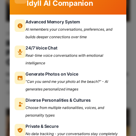
Idyll AI Companion
Advanced Memory System
AI remembers your conversations, preferences, and
2025
builds deeper connections over time
Resolving Past Relationship
24/7 Voice Chat
Patterns: How to Break the
Real-time voice conversations with emotional
Cycle in 2025
intelligence
Breaking old patterns in a relationship is tough, but it
Generate Photos on Voice
is necessary. These patterns often keep us stuck in
"Can you send me your photo at the beach?" - AI
disappointment and hurt.
generates personalized images
Jan 2, 2025
8 min read
Diverse Personalities & Cultures
Choose from multiple nationalities, voices, and
personality types
Private & Secure
No data tracking - your conversations stay completely