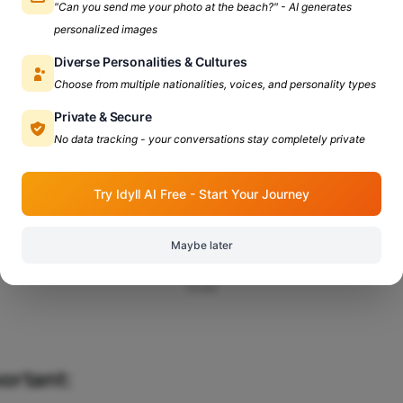
"Can you send me your photo at the beach?" - AI generates
personalized images
Diverse Personalities & Cultures
Choose from multiple nationalities, voices, and personality types
Private & Secure
No data tracking - your conversations stay completely private
Try Idyll AI Free - Start Your Journey
Maybe later
Goals
portant: